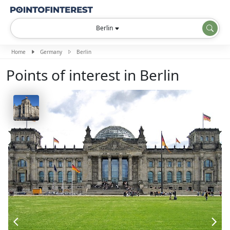
Berlin
Home
Germany
Berlin
Points of interest in Berlin