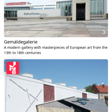
Gemäldegalerie
A modern gallery with masterpieces of European art from the
13th to 18th centuries