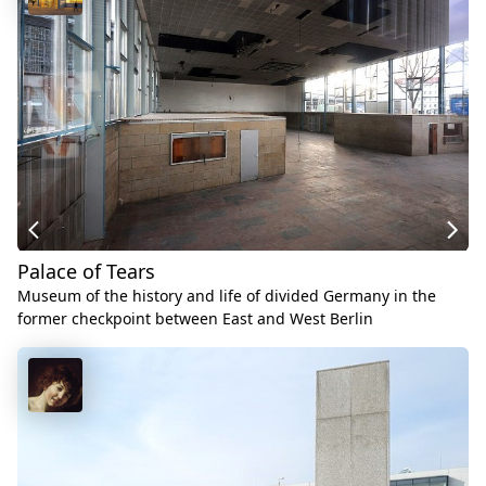
Palace of Tears
Museum of the history and life of divided Germany in the
former checkpoint between East and West Berlin