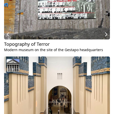
Topography of Terror
Modern museum on the site of the Gestapo headquarters