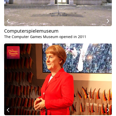
Computerspielemuseum
The Computer Games Museum opened in 2011