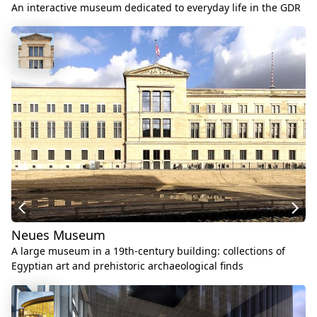
An interactive museum dedicated to everyday life in the GDR
Neues Museum
A large museum in a 19th-century building: collections of
Egyptian art and prehistoric archaeological finds