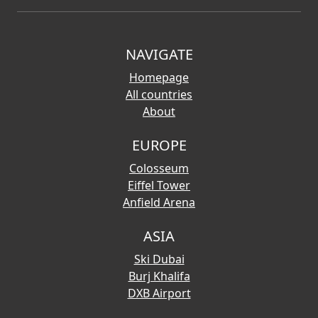
NAVIGATE
Homepage
All countries
About
EUROPE
Colosseum
Eiffel Tower
Anfield Arena
ASIA
Ski Dubai
Burj Khalifa
DXB Airport