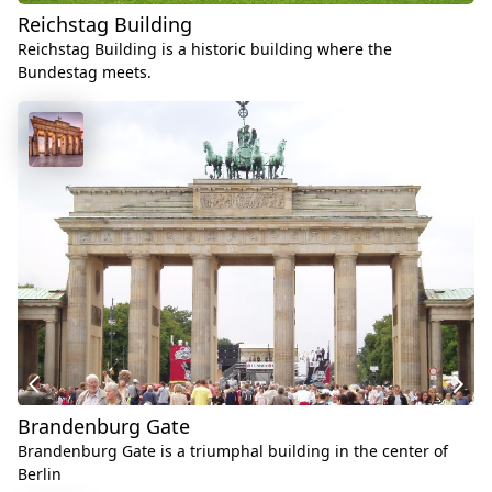
Reichstag Building
Reichstag Building is a historic building where the
Bundestag meets.
Brandenburg Gate
Brandenburg Gate is a triumphal building in the center of
Berlin