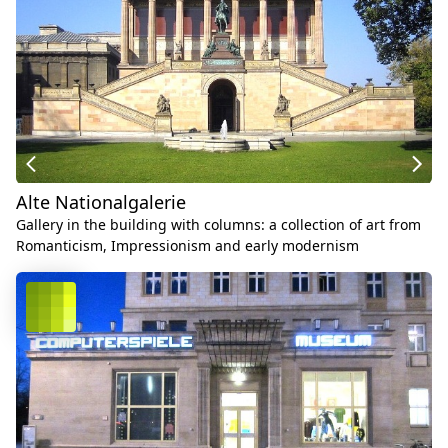
Alte Nationalgalerie
Gallery in the building with columns: a collection of art from
Romanticism, Impressionism and early modernism