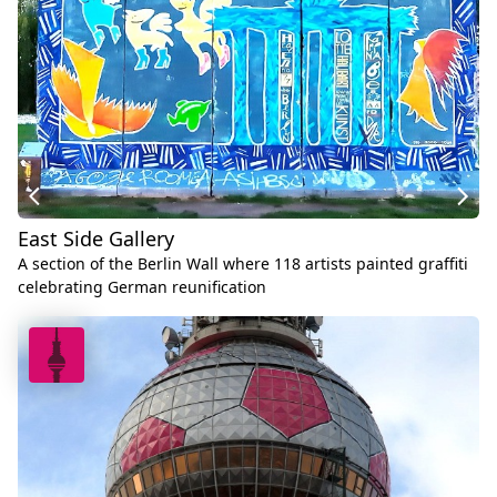
East Side Gallery
A section of the Berlin Wall where 118 artists painted graffiti
celebrating German reunification