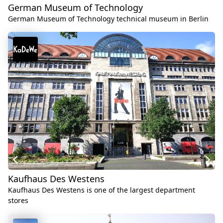
German Museum of Technology
German Museum of Technology technical museum in Berlin
Kaufhaus Des Westens
Kaufhaus Des Westens is one of the largest department
stores