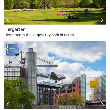
Tiergarten
Tiergarten is the largest city park in Berlin