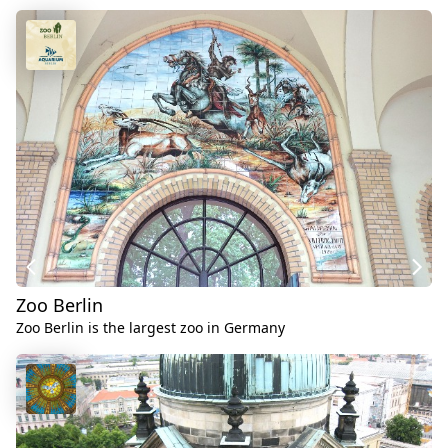
Zoo Berlin
Zoo Berlin is the largest zoo in Germany