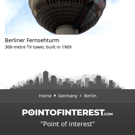
Berliner Fernsehturm
368-metre TV tower, built in 1969
Home
Germany
Berlin
"Point of interest"