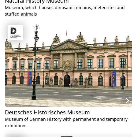
Natural History Museum
Museum, which houses dinosaur remains, meteorites and
stuffed animals
Deutsches Historisches Museum
Museum of German History with permanent and temporary
exhibitions