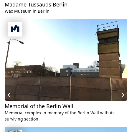
Madame Tussauds Berlin
Wax Museum in Berlin
Memorial of the Berlin Wall
Memorial complex in memory of the Berlin Wall with its
surviving section