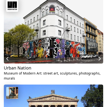
Urban Nation
Museum of Modern Art: street art, sculptures, photographs,
murals