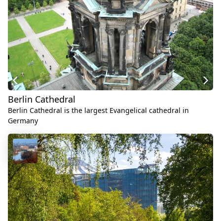
Berlin Cathedral
Berlin Cathedral is the largest Evangelical cathedral in
Germany