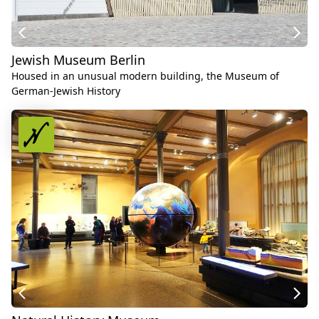
Jewish Museum Berlin
Housed in an unusual modern building, the Museum of
German-Jewish History