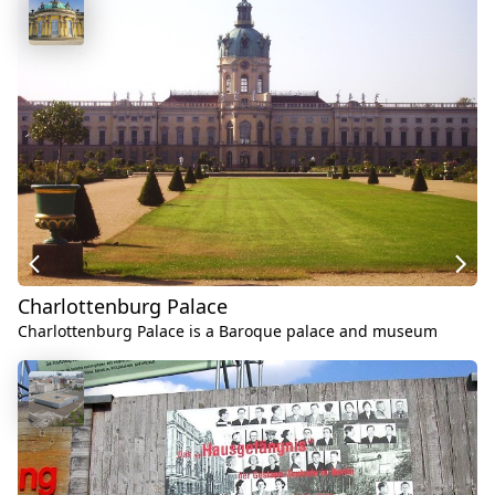
Charlottenburg Palace
Charlottenburg Palace is a Baroque palace and museum