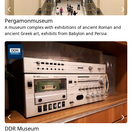
Pergamonmuseum
A museum complex with exhibitions of ancient Roman and
ancient Greek art, exhibits from Babylon and Persia
DDR Museum