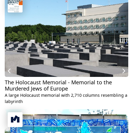
The Holocaust Memorial - Memorial to the
Murdered Jews of Europe
A large Holocaust memorial with 2,710 columns resembling a
labyrinth