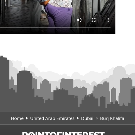
Home
United Arab Emirates
Dubai
Burj Khalifa