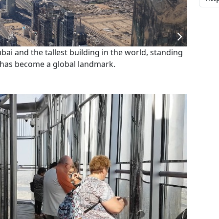
ubai and the tallest building in the world, standing
t has become a global landmark.