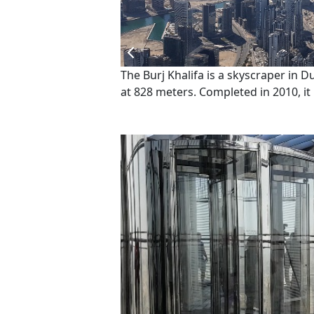
The Burj Khalifa is a skyscraper in D
at 828 meters. Completed in 2010, i