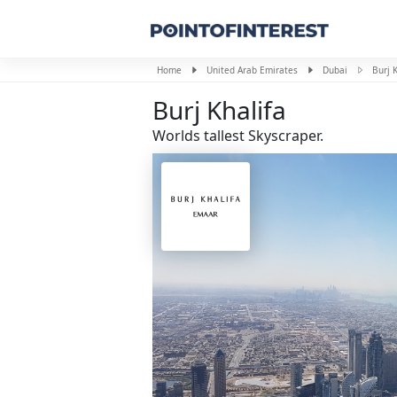
Home
United Arab Emirates
Dubai
Burj K
Burj Khalifa
Worlds tallest Skyscraper.