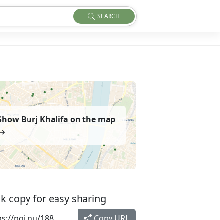
SEARCH
Show Burj Khalifa on the map
k copy for easy sharing
Copy URL