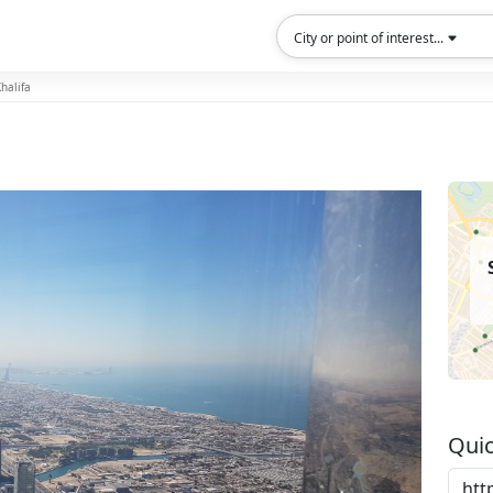
City or point of interest...
halifa
Quic