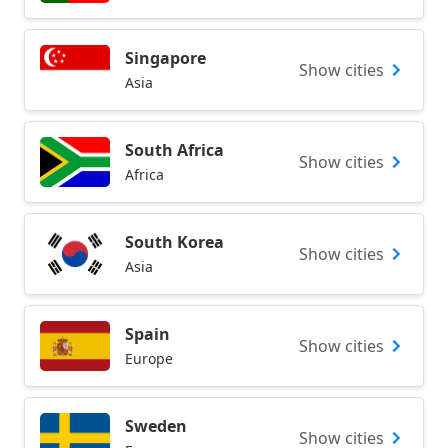
Singapore
Show cities
Asia
South Africa
Show cities
Africa
South Korea
Show cities
Asia
Spain
Show cities
Europe
Sweden
Show cities