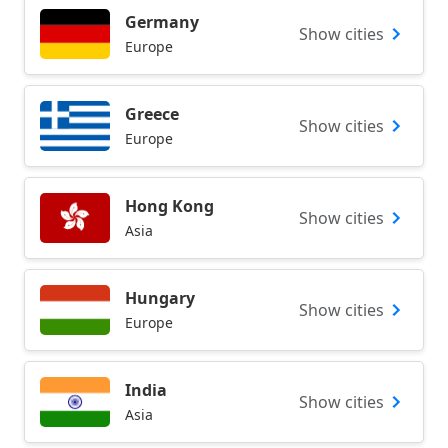
Germany
Show cities
Europe
Greece
Show cities
Europe
Hong Kong
Show cities
Asia
Hungary
Show cities
Europe
India
Show cities
Asia