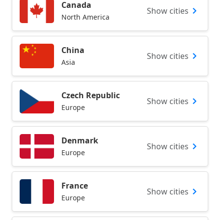
Canada
Show cities
North America
China
Show cities
Asia
Czech Republic
Show cities
Europe
Denmark
Show cities
Europe
France
Show cities
Europe