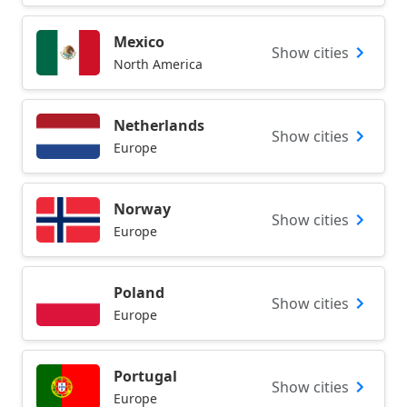
Mexico
Show cities
North America
Netherlands
Show cities
Europe
Norway
Show cities
Europe
Poland
Show cities
Europe
Portugal
Show cities
Europe