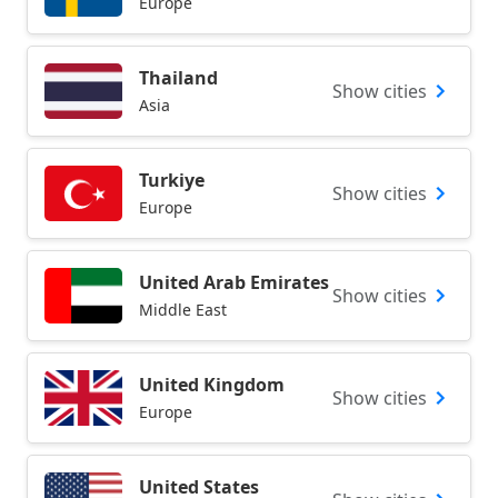
Europe
Thailand
Show cities
Asia
Turkiye
Show cities
Europe
United Arab Emirates
Show cities
Middle East
United Kingdom
Show cities
Europe
United States