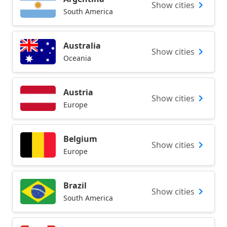
Show cities
South America
Australia
Show cities
Oceania
Austria
Show cities
Europe
Belgium
Show cities
Europe
Brazil
Show cities
South America