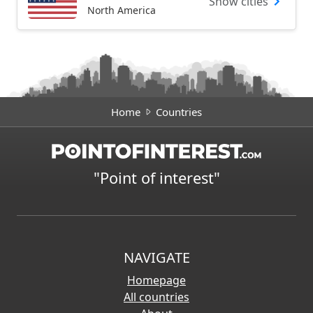
Show cities
North America
Home
Countries
"Point of interest"
NAVIGATE
Homepage
All countries