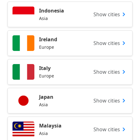
Indonesia
Show cities
Asia
Ireland
Show cities
Europe
Italy
Show cities
Europe
Japan
Show cities
Asia
Malaysia
Show cities
Asia