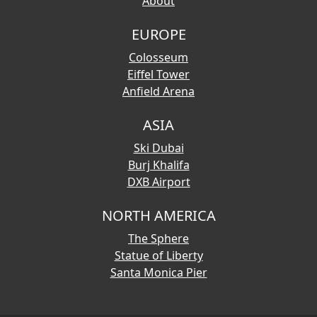
About
EUROPE
Colosseum
Eiffel Tower
Anfield Arena
ASIA
Ski Dubai
Burj Khalifa
DXB Airport
NORTH AMERICA
The Sphere
Statue of Liberty
Santa Monica Pier