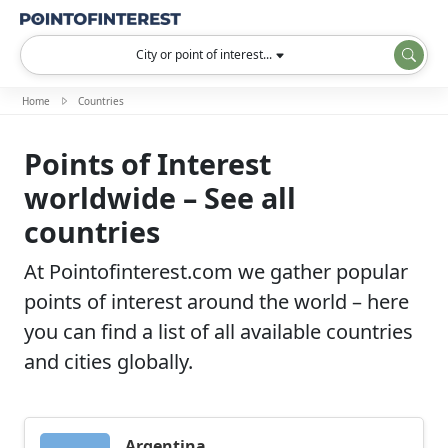
City or point of interest...
Home
Countries
Points of Interest
worldwide – See all
countries
At Pointofinterest.com we gather popular
points of interest around the world – here
you can find a list of all available countries
and cities globally.
Argentina