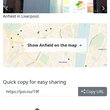
Anfield in Liverpool.
Show Anfield on the map
Quick copy for easy sharing
Copy URL