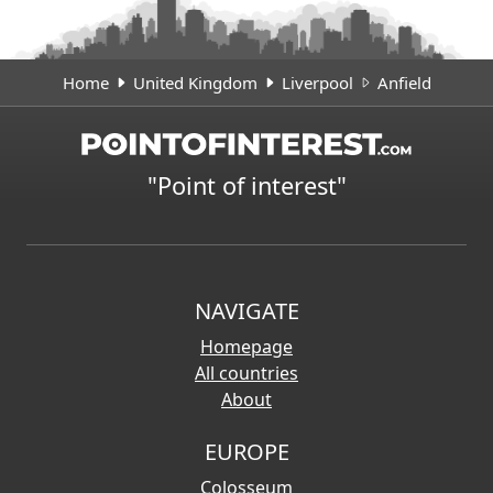
Home
United Kingdom
Liverpool
Anfield
"Point of interest"
NAVIGATE
Homepage
All countries
About
EUROPE
Colosseum