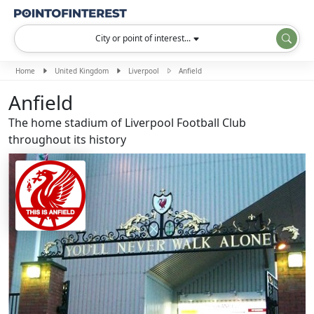
City or point of interest...
Home
United Kingdom
Liverpool
Anfield
Anfield
The home stadium of Liverpool Football Club
throughout its history