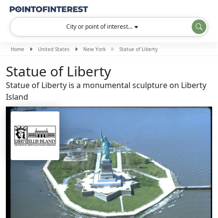
City or point of interest...
Home
United States
New York
Statue of Liberty
Statue of Liberty
Statue of Liberty is a monumental sculpture on Liberty
Island