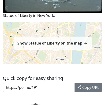
Statue of Liberty in New York.
Show Statue of Liberty on the map
Quick copy for easy sharing
Copy URL