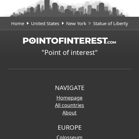
Home
United States
New York
Statue of Liberty
"Point of interest"
NAVIGATE
Homepage
All countries
About
EUROPE
Colosseum