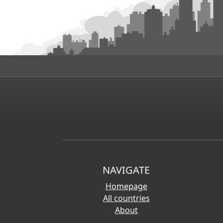
NAVIGATE
Homepage
All countries
About