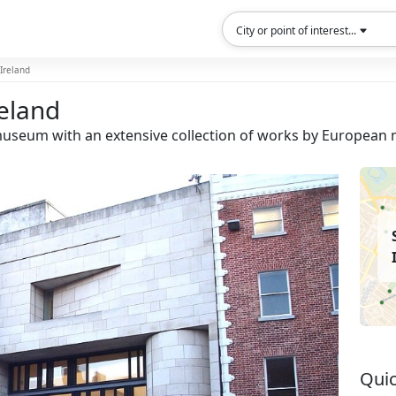
City or point of interest...
 Ireland
reland
a museum with an extensive collection of works by European 
Quic