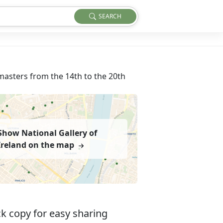
SEARCH
masters from the 14th to the 20th
Show National Gallery of
Ireland on the map
k copy for easy sharing