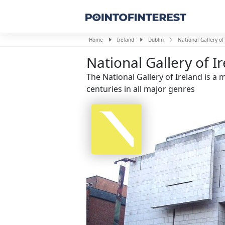
Home
Ireland
Dublin
National Gallery of
National Gallery of I
The National Gallery of Ireland is 
centuries in all major genres