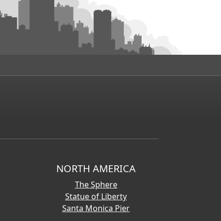
NORTH AMERICA
The Sphere
Statue of Liberty
Santa Monica Pier