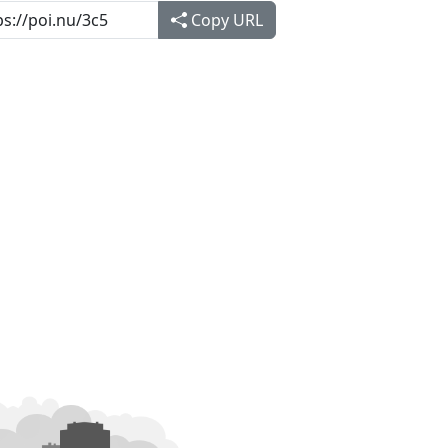
Copy URL