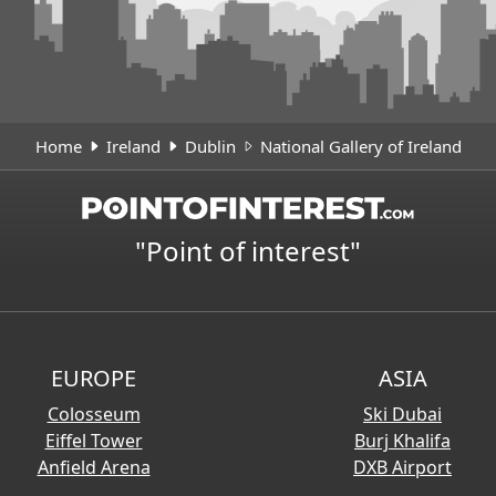
Home
Ireland
Dublin
National Gallery of Ireland
"Point of interest"
EUROPE
ASIA
Colosseum
Ski Dubai
Eiffel Tower
Burj Khalifa
Anfield Arena
DXB Airport