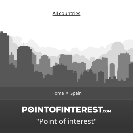
All countries
Home
Spain
"Point of interest"