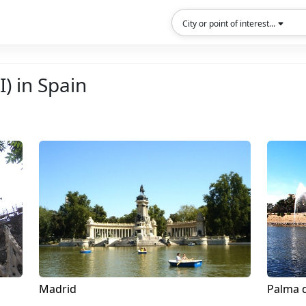
City or point of interest...
I) in Spain
Madrid
Palma 