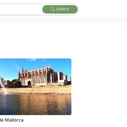
SEARCH
de Mallorca