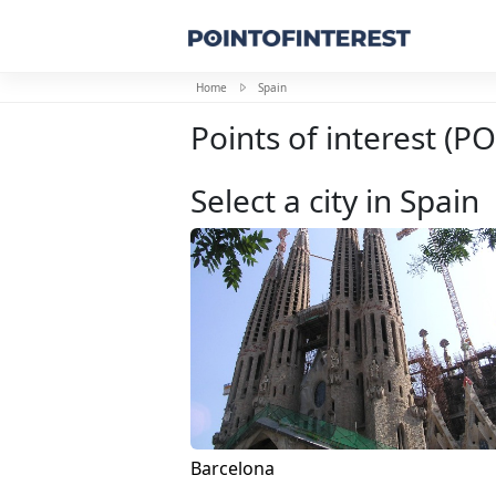
Home
Spain
Points of interest (PO
Select a city in Spain
Barcelona