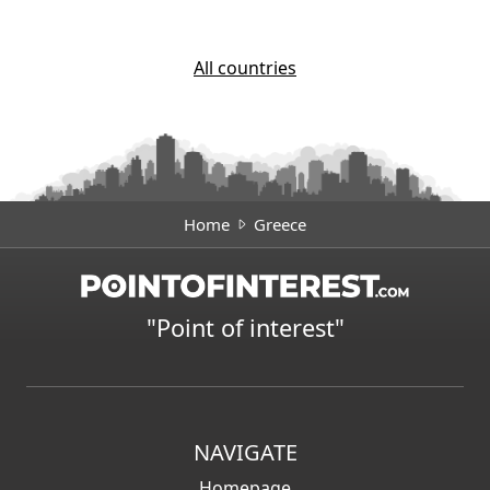
All countries
Home
Greece
"Point of interest"
NAVIGATE
Homepage