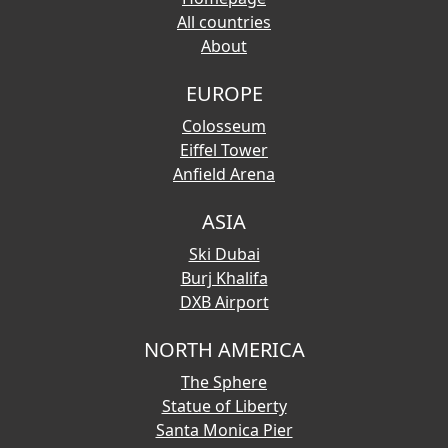
All countries
About
EUROPE
Colosseum
Eiffel Tower
Anfield Arena
ASIA
Ski Dubai
Burj Khalifa
DXB Airport
NORTH AMERICA
The Sphere
Statue of Liberty
Santa Monica Pier