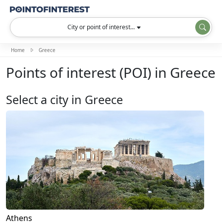
City or point of interest...
Home
Greece
Points of interest (POI) in Greece
Select a city in Greece
Athens