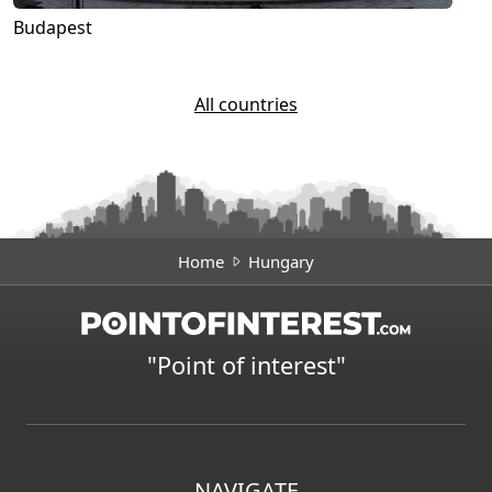
Budapest
All countries
Home
Hungary
"Point of interest"
NAVIGATE