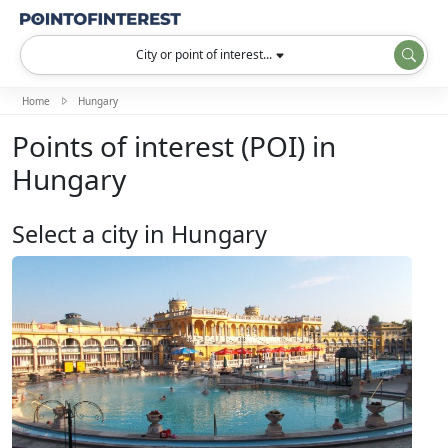
City or point of interest...
Home
Hungary
Points of interest (POI) in
Hungary
Select a city in Hungary