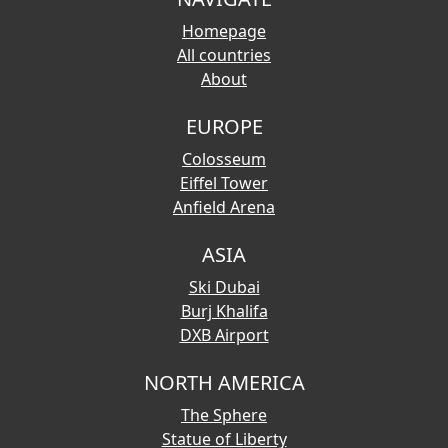
Homepage
All countries
About
EUROPE
Colosseum
Eiffel Tower
Anfield Arena
ASIA
Ski Dubai
Burj Khalifa
DXB Airport
NORTH AMERICA
The Sphere
Statue of Liberty