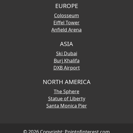
EUROPE
Colosseum
Eiffel Tower
Anfield Arena
ASIA
Ski Dubai
Burj Khalifa
DXB Airport
NORTH AMERICA
The Sphere
Statue of Liberty
Santa Monica Pier
© 2026 Copyright:
Pointofinterest.com