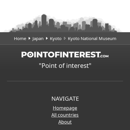
Home
Japan
Kyoto
Kyoto National Museum
"Point of interest"
NAVIGATE
Homepage
All countries
About