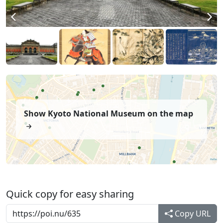
Show Kyoto National Museum on the map
Quick copy for easy sharing
Copy URL