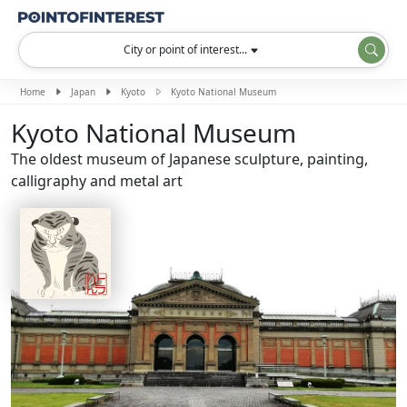
City or point of interest...
Home
Japan
Kyoto
Kyoto National Museum
Kyoto National Museum
The oldest museum of Japanese sculpture, painting,
calligraphy and metal art