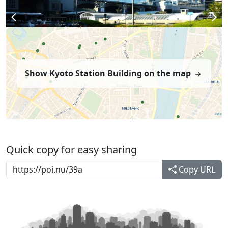
Show Kyoto Station Building on the map
Quick copy for easy sharing
Copy URL