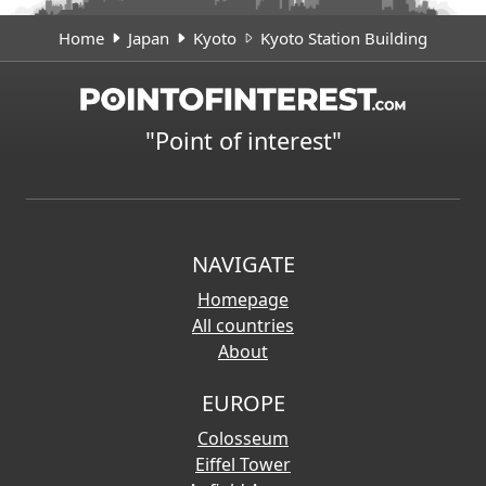
Home
Japan
Kyoto
Kyoto Station Building
"Point of interest"
NAVIGATE
Homepage
All countries
About
EUROPE
Colosseum
Eiffel Tower