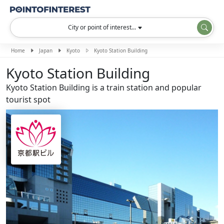
City or point of interest...
Home
Japan
Kyoto
Kyoto Station Building
Kyoto Station Building
Kyoto Station Building is a train station and popular
tourist spot