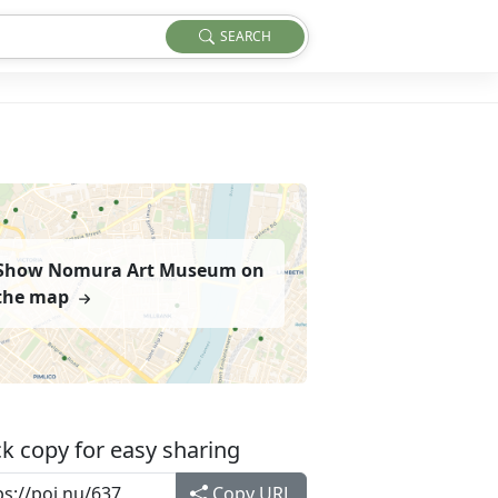
SEARCH
Show Nomura Art Museum on
the map
k copy for easy sharing
Copy URL