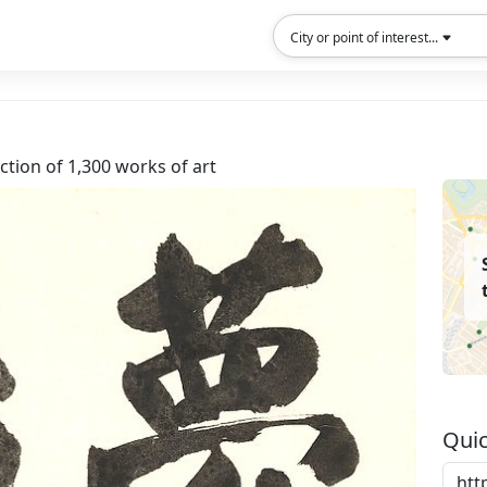
City or point of interest...
tion of 1,300 works of art
Quic