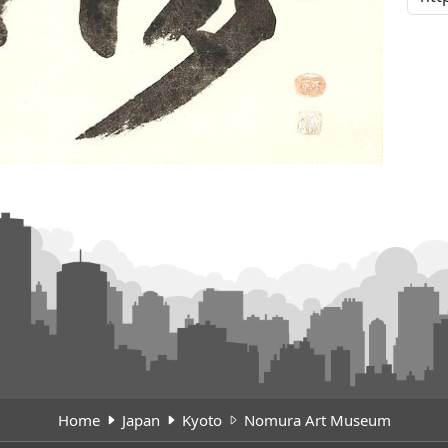
Home
Japan
Kyoto
Nomura Art Museum