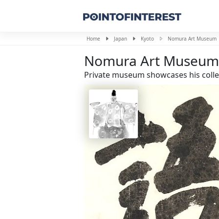
Home
Japan
Kyoto
Nomura Art Museum
Nomura Art Museum
Private museum showcases his collec