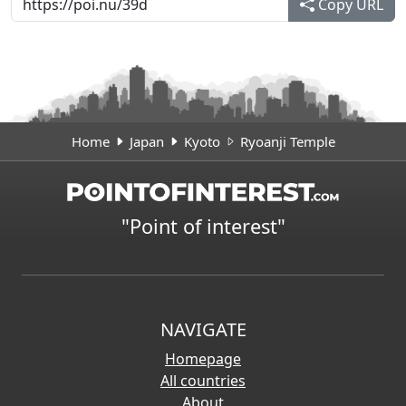
Copy URL
Home
Japan
Kyoto
Ryoanji Temple
"Point of interest"
NAVIGATE
Homepage
All countries
About