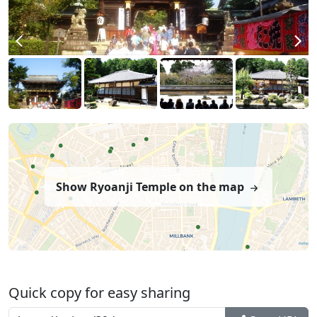
Show Ryoanji Temple on the map
Quick copy for easy sharing