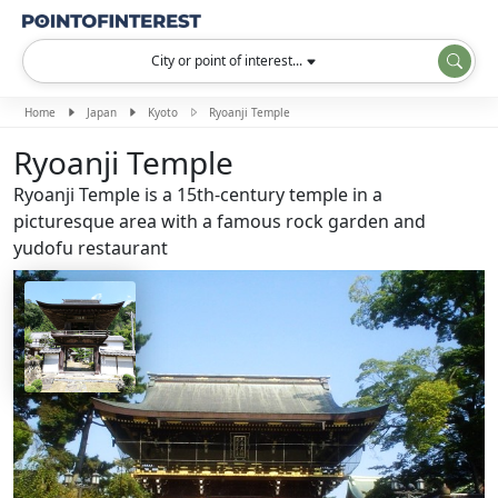
City or point of interest...
Home
Japan
Kyoto
Ryoanji Temple
Ryoanji Temple
Ryoanji Temple is a 15th-century temple in a
picturesque area with a famous rock garden and
yudofu restaurant