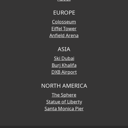
EUROPE
Colosseum
Eiffel Tower
Anfield Arena
ASIA
Ski Dubai
Burj Khalifa
DXB Airport
NORTH AMERICA
The Sphere
Statue of Liberty
Santa Monica Pier