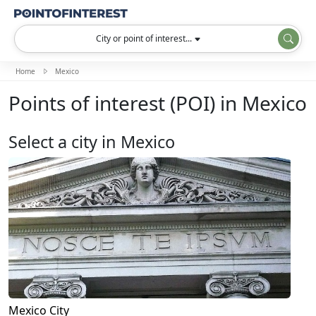
City or point of interest...
Home
Mexico
Points of interest (POI) in Mexico
Select a city in Mexico
Mexico City