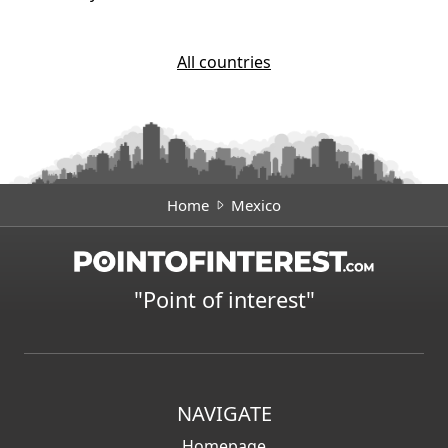
All countries
Home
Mexico
"Point of interest"
NAVIGATE
Homepage