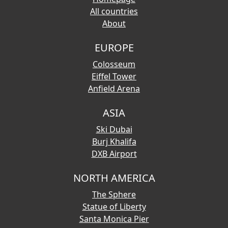
All countries
About
EUROPE
Colosseum
Eiffel Tower
Anfield Arena
ASIA
Ski Dubai
Burj Khalifa
DXB Airport
NORTH AMERICA
The Sphere
Statue of Liberty
Santa Monica Pier