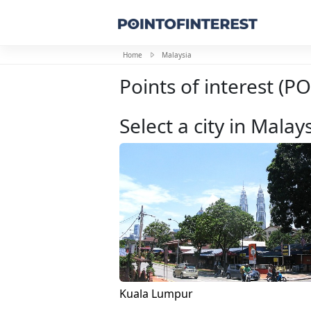
Home
Malaysia
Points of interest (PO
Select a city in Malay
Kuala Lumpur