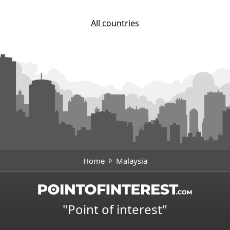
All countries
Home
Malaysia
"Point of interest"