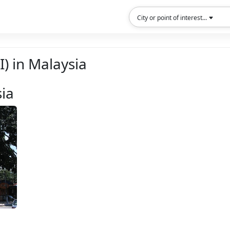
City or point of interest...
I) in Malaysia
sia