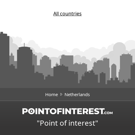
All countries
Home
Netherlands
"Point of interest"