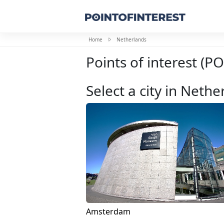
Home
Netherlands
Points of interest (P
Select a city in Nethe
Amsterdam