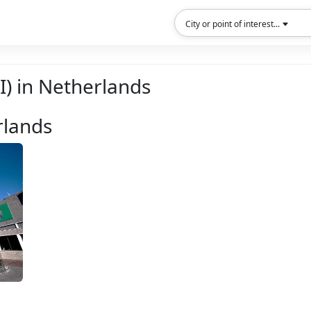
City or point of interest...
OI) in Netherlands
rlands