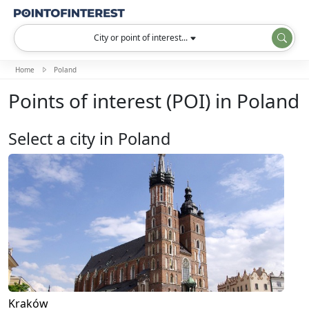
City or point of interest...
Home
Poland
Points of interest (POI) in Poland
Select a city in Poland
Kraków