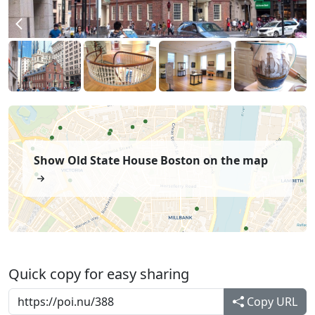
Show Old State House Boston on the map
Quick copy for easy sharing
Copy URL