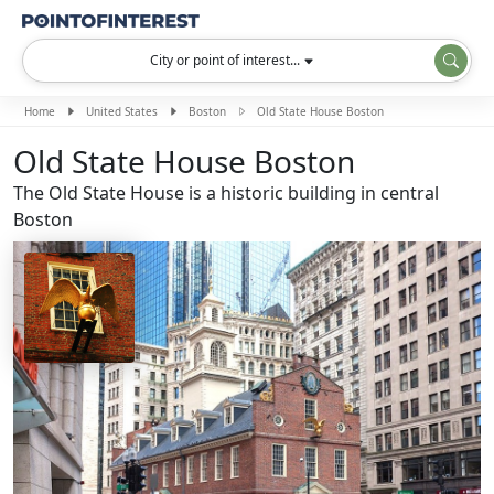
City or point of interest...
Home
United States
Boston
Old State House Boston
Old State House Boston
The Old State House is a historic building in central
Boston