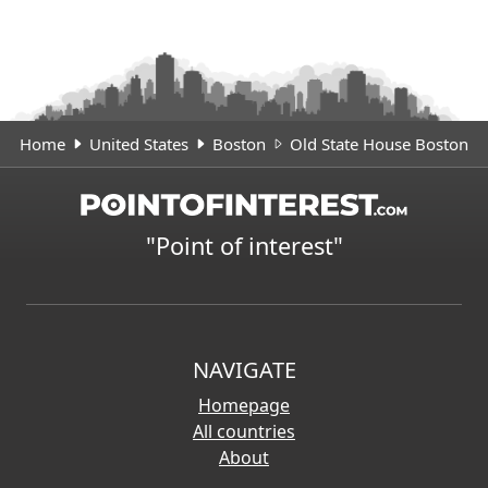
Home
United States
Boston
Old State House Boston
"Point of interest"
NAVIGATE
Homepage
All countries
About