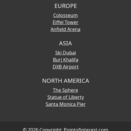
EUROPE
Colosseum
Eiffel Tower
Anfield Arena
ASIA
Ski Dubai
Burj Khalifa
DXB Airport
NORTH AMERICA
The Sphere
Statue of Liberty
Santa Monica Pier
© 2026 Copyright:
Pointofinterest.com