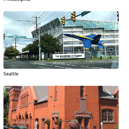
Seattle