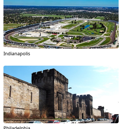
Indianapolis
Philadelphia