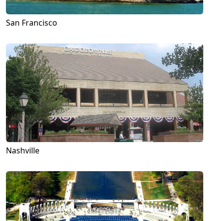
San Francisco
Nashville