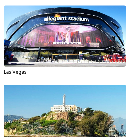
Las Vegas