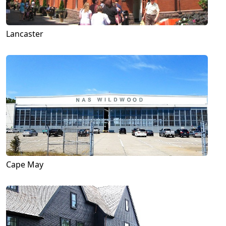
Lancaster
Cape May