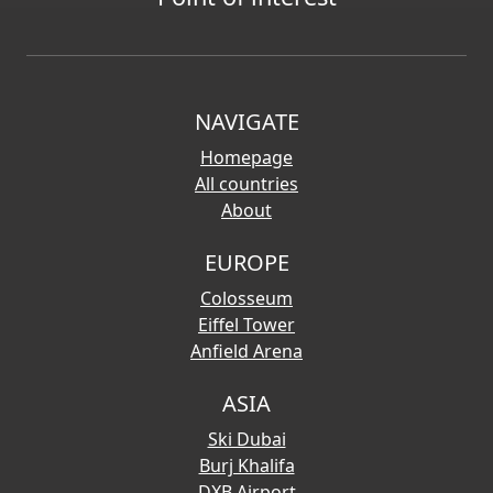
NAVIGATE
Homepage
All countries
About
EUROPE
Colosseum
Eiffel Tower
Anfield Arena
ASIA
Ski Dubai
Burj Khalifa
DXB Airport