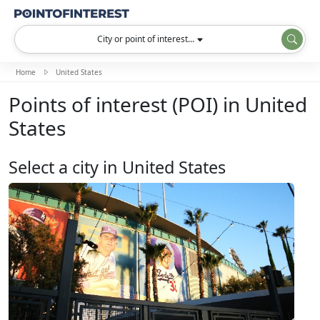
City or point of interest...
Home
United States
Points of interest (POI) in United
States
Select a city in United States