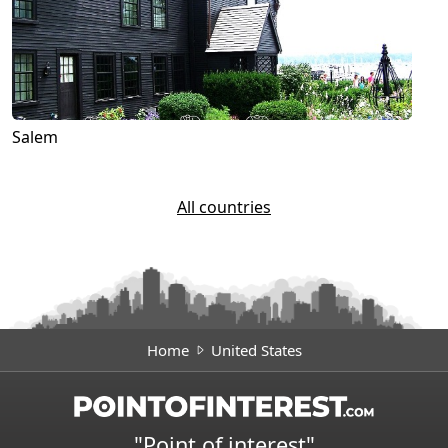
Salem
All countries
Home
United States
"Point of interest"