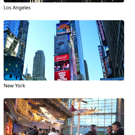
Los Angeles
New York