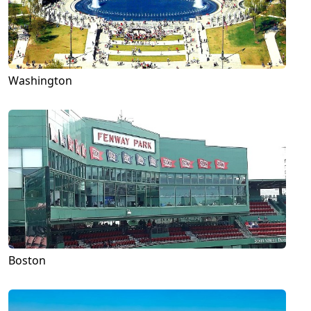
Washington
Boston