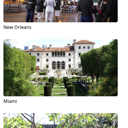
New Orleans
Miami