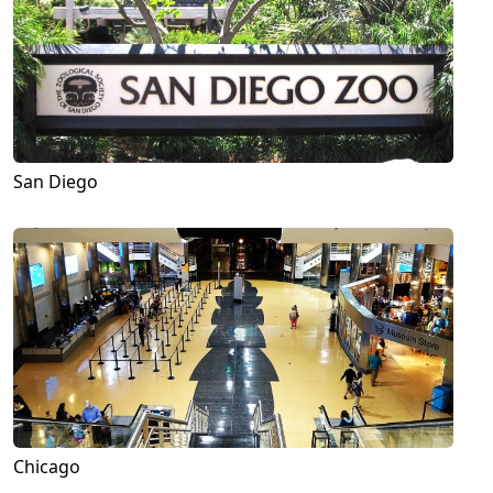
San Diego
Chicago