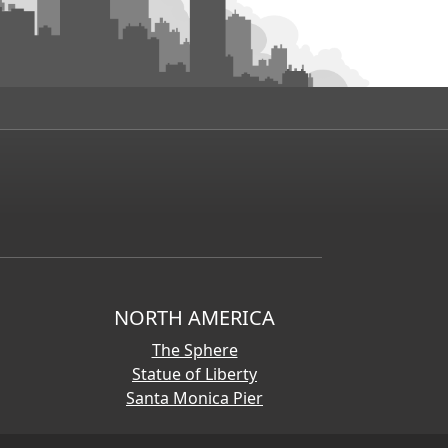
NORTH AMERICA
The Sphere
Statue of Liberty
Santa Monica Pier