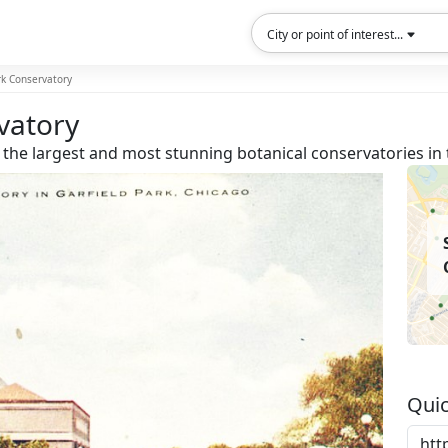
City or point of interest...
rk Conservatory
vatory
 the largest and most stunning botanical conservatories in 
Quic