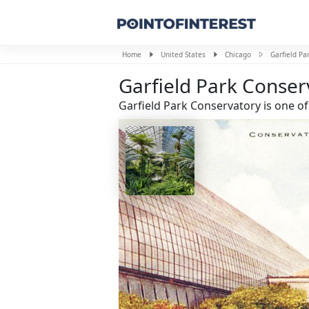
Home
United States
Chicago
Garfield Pa
Garfield Park Conser
Garfield Park Conservatory is one of