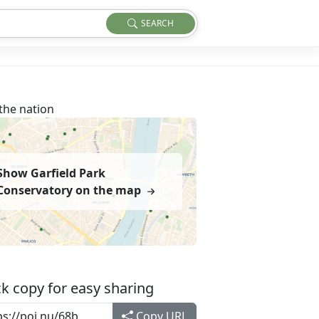
SEARCH
the nation
Show Garfield Park
Conservatory on the map
k copy for easy sharing
Copy URL