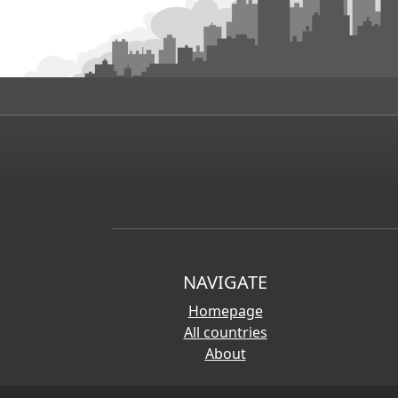
NAVIGATE
Homepage
All countries
About