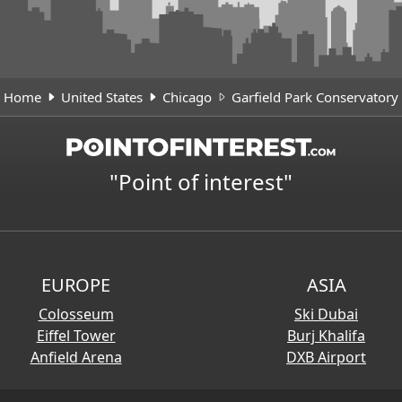
Home
United States
Chicago
Garfield Park Conservatory
"Point of interest"
EUROPE
ASIA
Colosseum
Ski Dubai
Eiffel Tower
Burj Khalifa
Anfield Arena
DXB Airport