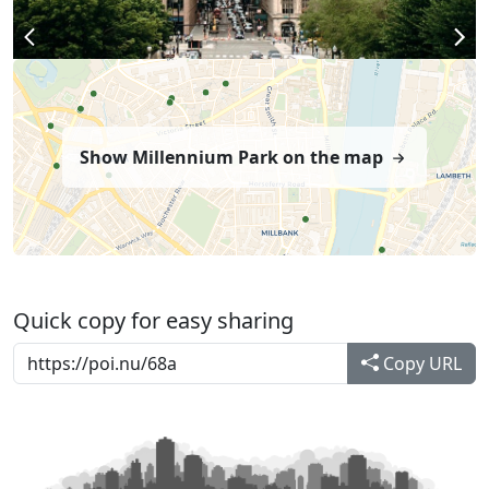
Show Millennium Park on the map
Quick copy for easy sharing
Copy URL