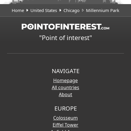
Home
United States
Chicago
Millennium Park
"Point of interest"
NAVIGATE
Homepage
All countries
About
EUROPE
Colosseum
Eiffel Tower