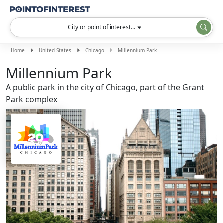
City or point of interest...
Home
United States
Chicago
Millennium Park
Millennium Park
A public park in the city of Chicago, part of the Grant
Park complex