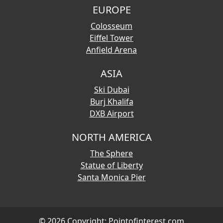
EUROPE
Colosseum
Eiffel Tower
Anfield Arena
ASIA
Ski Dubai
Burj Khalifa
DXB Airport
NORTH AMERICA
The Sphere
Statue of Liberty
Santa Monica Pier
© 2026 Copyright:
Pointofinterest.com