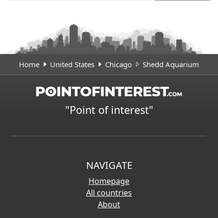
Home
United States
Chicago
Shedd Aquarium
"Point of interest"
NAVIGATE
Homepage
All countries
About