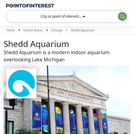
City or point of interest...
Home
United States
Chicago
Shedd Aquarium
Shedd Aquarium
Shedd Aquarium is a modern indoor aquarium
overlooking Lake Michigan