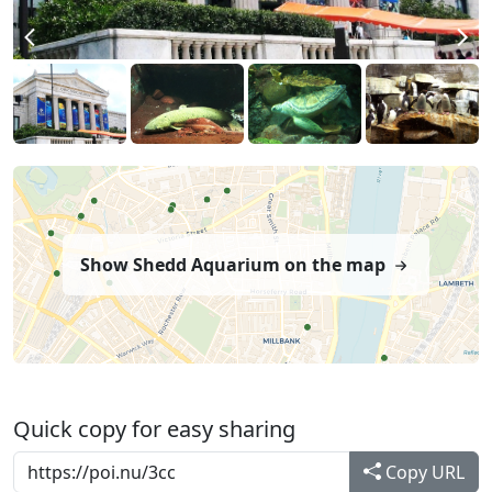
Show Shedd Aquarium on the map
Quick copy for easy sharing
Copy URL