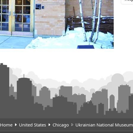
Home
United States
Chicago
Ukrainian National Museum