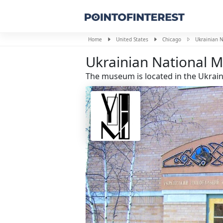
Home
United States
Chicago
Ukrainian 
Ukrainian National
The museum is located in the Ukrainia