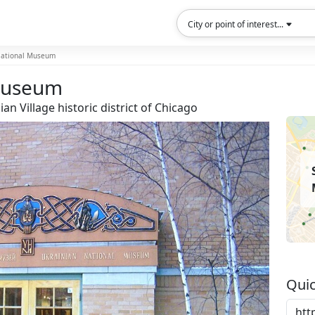
City or point of interest...
National Museum
 Museum
n Village historic district of Chicago
Quic