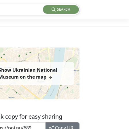
SEARCH
Show Ukrainian National
Museum on the map
k copy for easy sharing
Copy URL