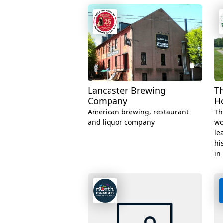
Lancaster Brewing
T
Company
H
American brewing, restaurant
Th
and liquor company
wo
le
hi
in