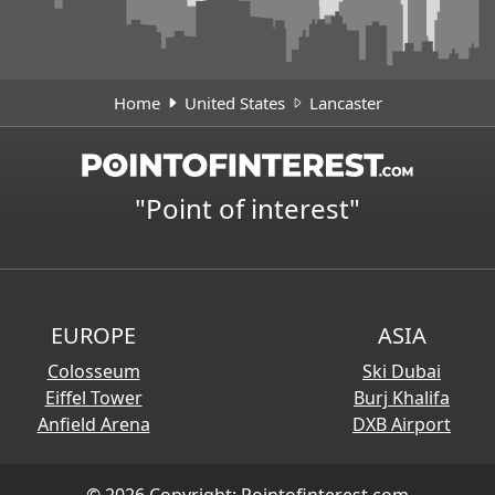
Home
United States
Lancaster
"Point of interest"
EUROPE
ASIA
Colosseum
Ski Dubai
Eiffel Tower
Burj Khalifa
Anfield Arena
DXB Airport
© 2026 Copyright:
Pointofinterest.com