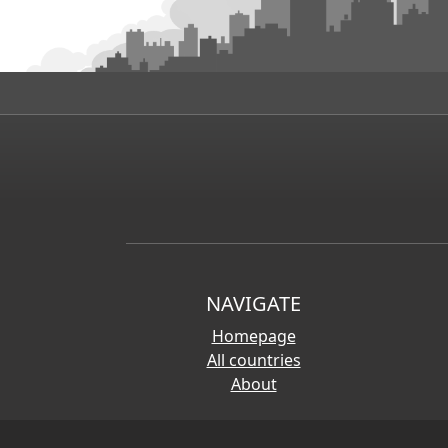
NAVIGATE
Homepage
All countries
About