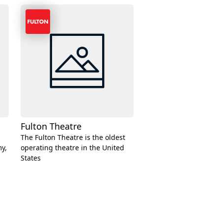
Fulton Theatre
The Fulton Theatre is the oldest
y,
operating theatre in the United
States