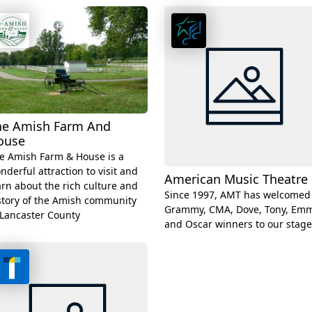
he Amish Farm And
ouse
e Amish Farm & House is a
nderful attraction to visit and
American Music Theatre
arn about the rich culture and
Since 1997, AMT has welcomed
story of the Amish community
Grammy, CMA, Dove, Tony, Emm
 Lancaster County
and Oscar winners to our stage