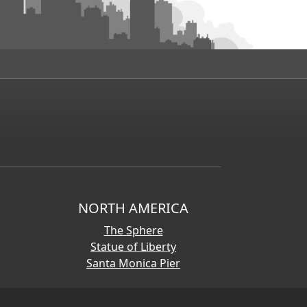
NORTH AMERICA
The Sphere
Statue of Liberty
Santa Monica Pier