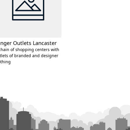
nger Outlets Lancaster
chain of shopping centers with
tlets of branded and designer
othing