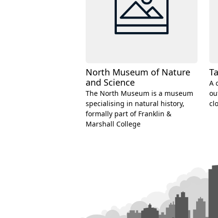
North Museum of Nature
Ta
and Science
A 
The North Museum is a museum
ou
specialising in natural history,
cl
formally part of Franklin &
Marshall College