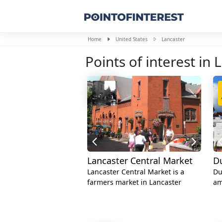
Home
United States
Lancaster
Points of interest in 
Lancaster Central Market
D
Lancaster Central Market is a
Du
farmers market in Lancaster
am