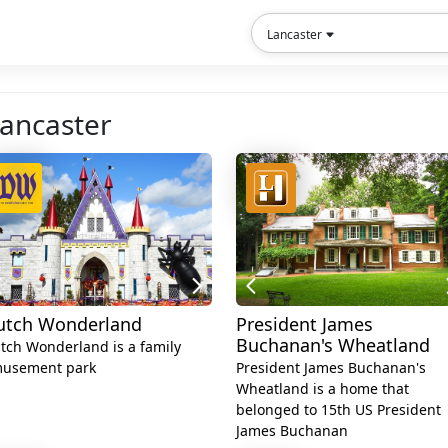
Lancaster
Lancaster
utch Wonderland
President James
Buchanan's Wheatland
tch Wonderland is a family
usement park
President James Buchanan's
Wheatland is a home that
belonged to 15th US President
James Buchanan