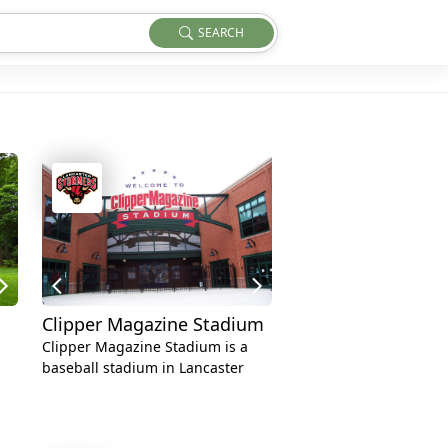
SEARCH
Clipper Magazine Stadium
Clipper Magazine Stadium is a
baseball stadium in Lancaster