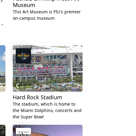
Museum
This Art Museum is FIU's premier
on-campus museum
 –
Hard Rock Stadium
The stadium, which is home to
the Miami Dolphins, concerts and
the Super Bowl