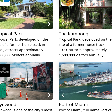
opical Park
The Kampong
opical Park, developed on the
Tropical Park, developed on the
te of a former horse track in
site of a former horse track in
79, attracts approximately
1979, attracts approximately
500,000 visitors annually
1,500,000 visitors annually
ynwood
Port of Miami
nwood is one of the city's most
Port of Miami, full name Port of