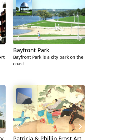
Bayfront Park
rt
Bayfront Park is a city park on the
coast
ry
Patricia & Phillip Frost Art