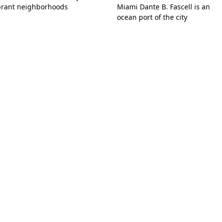
brant neighborhoods
Miami Dante B. Fascell is an
ocean port of the city