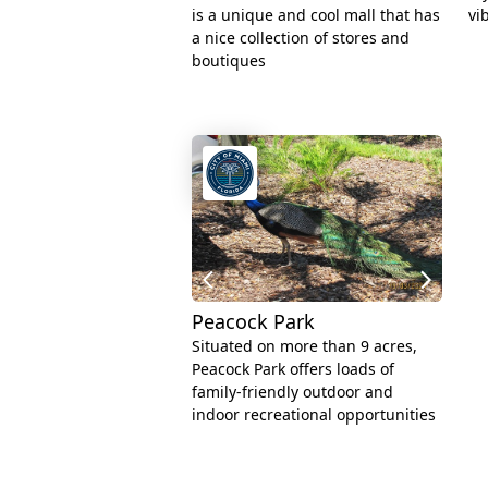
is a unique and cool mall that has
vi
a nice collection of stores and
boutiques
Peacock Park
Situated on more than 9 acres,
Peacock Park offers loads of
family-friendly outdoor and
indoor recreational opportunities