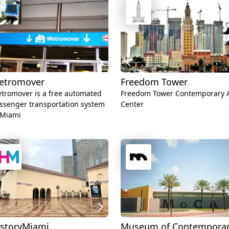
etromover
Freedom Tower
tromover is a free automated
Freedom Tower Contemporary A
ssenger transportation system
Center
 Miami
istoryMiami
Museum of Contempora