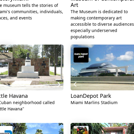
Art
e museum tells the stories of
ami's communities, individuals,
The Museum is dedicated to
aces, and events
making contemporary art
accessible to diverse audiences
especially underserved
populations
ttle Havana
LoanDepot Park
Cuban neighborhood called
Miami Marlins Stadium
ittle Havana"