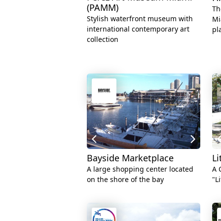
(PAMM)
Th
Stylish waterfront museum with
Mi
international contemporary art
pl
collection
Bayside Marketplace
Li
A large shopping center located
A 
on the shore of the bay
"L