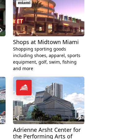
Shops at Midtown Miami
Shopping sporting goods
including shoes, apparel, sports
equipment, golf, swim, fishing
and more
Adrienne Arsht Center for
the Performing Arts of