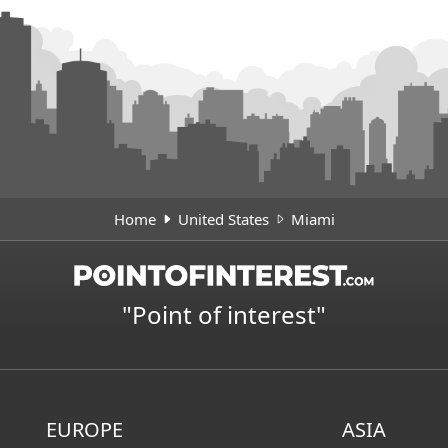
Home
United States
Miami
"Point of interest"
EUROPE
ASIA