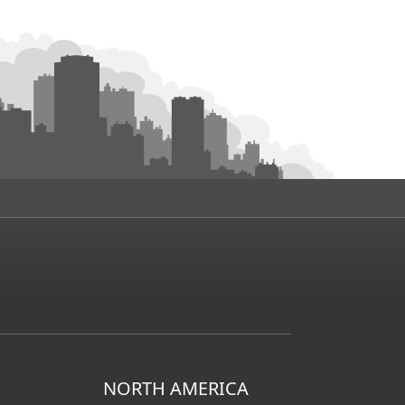
NORTH AMERICA