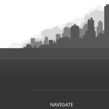
NAVIGATE