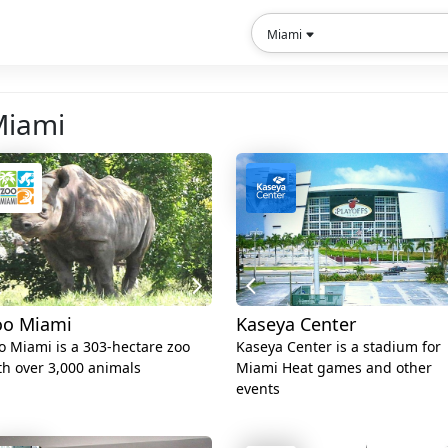
Miami
 Miami
oo Miami
Kaseya Center
o Miami is a 303-hectare zoo
Kaseya Center is a stadium for
th over 3,000 animals
Miami Heat games and other
events