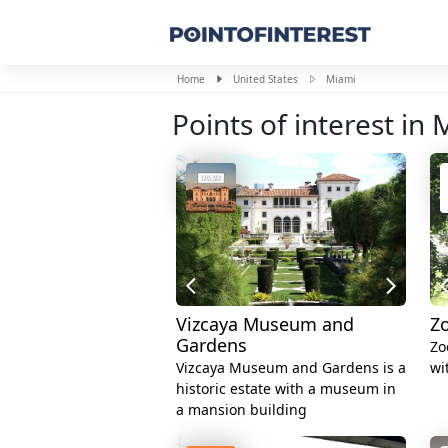
Home
United States
Miami
Points of interest in
Vizcaya Museum and
Z
Gardens
Zo
Vizcaya Museum and Gardens is a
wi
historic estate with a museum in
a mansion building