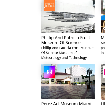
Phillip And Patricia Frost
M
Museum Of Science
Me
Phillip And Patricia Frost Museum
pa
Of Science Museum of
in
Meteorology and Technology
Pérez Art Museum Miami
H