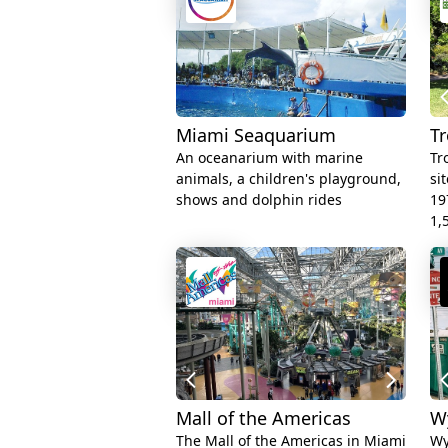
Miami Seaquarium
Tr
An oceanarium with marine
Tr
animals, a children's playground,
si
shows and dolphin rides
19
1,
Mall of the Americas
W
The Mall of the Americas in Miami
Wy