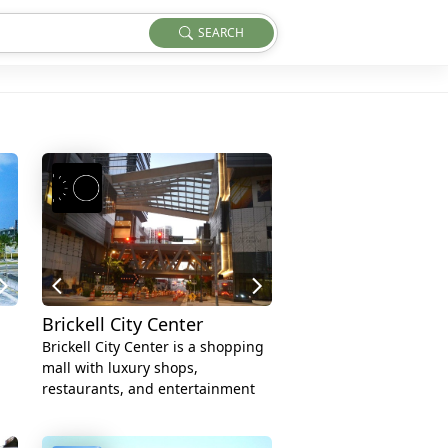
SEARCH
Brickell City Center
Brickell City Center is a shopping
mall with luxury shops,
restaurants, and entertainment