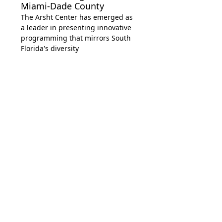
Miami-Dade County
The Arsht Center has emerged as
a leader in presenting innovative
programming that mirrors South
Florida's diversity