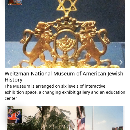
Weitzman National Museum of American Jewish
History
The Museum is arranged on six levels of interactive
exhibition space, a changing exhibit gallery and an education
center