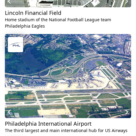
Lincoln Financial Field
Home stadium of the National Football League team
Philadelphia Eagles
Philadelphia International Airport
The third largest and main international hub for US Airways