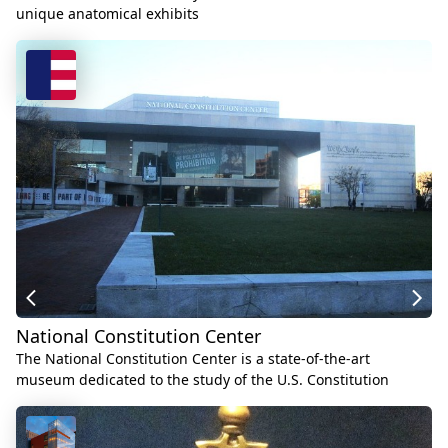
unique anatomical exhibits
National Constitution Center
The National Constitution Center is a state-of-the-art
museum dedicated to the study of the U.S. Constitution