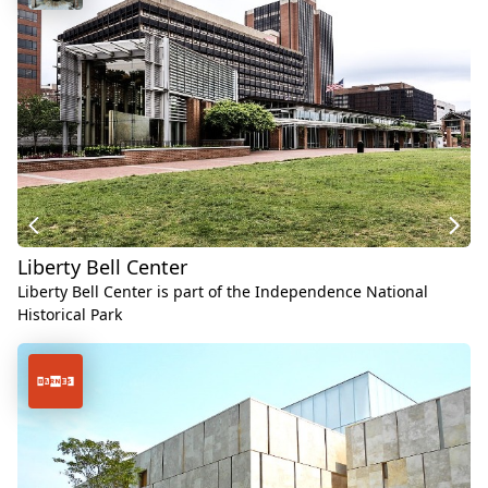
Liberty Bell Center
Liberty Bell Center is part of the Independence National
Historical Park