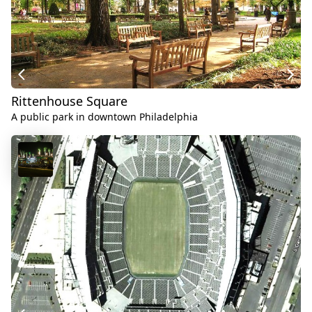
Rittenhouse Square
A public park in downtown Philadelphia