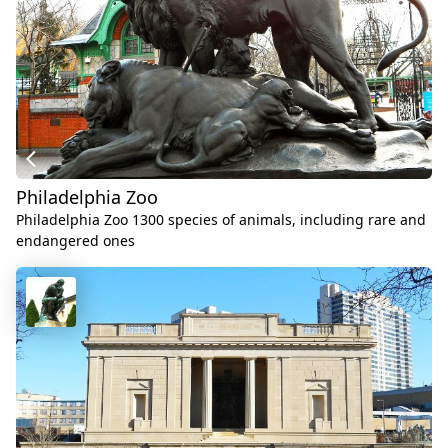
Philadelphia Zoo
Philadelphia Zoo 1300 species of animals, including rare and
endangered ones