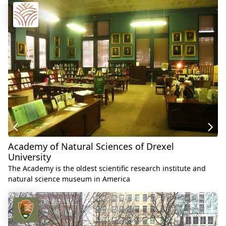
Academy of Natural Sciences of Drexel
University
The Academy is the oldest scientific research institute and
natural science museum in America