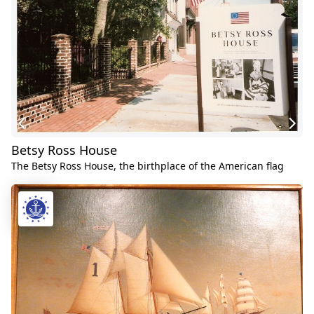
Betsy Ross House
The Betsy Ross House, the birthplace of the American flag