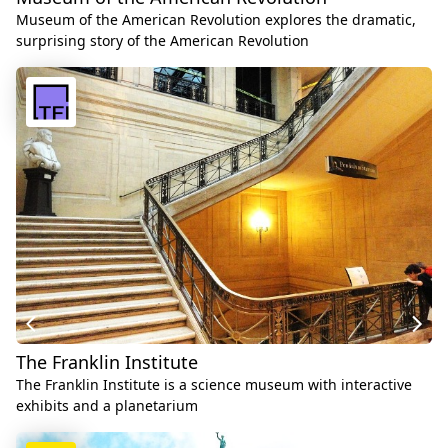
Museum of the American Revolution explores the dramatic,
surprising story of the American Revolution
The Franklin Institute
The Franklin Institute is a science museum with interactive
exhibits and a planetarium