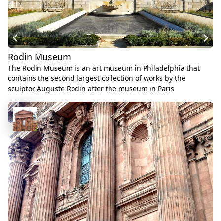
Rodin Museum
The Rodin Museum is an art museum in Philadelphia that
contains the second largest collection of works by the
sculptor Auguste Rodin after the museum in Paris