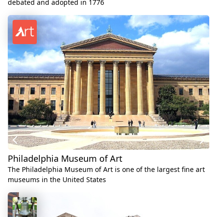
debated and adopted in 1776
Philadelphia Museum of Art
The Philadelphia Museum of Art is one of the largest fine art
museums in the United States