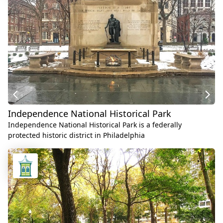
Independence National Historical Park
Independence National Historical Park is a federally
protected historic district in Philadelphia