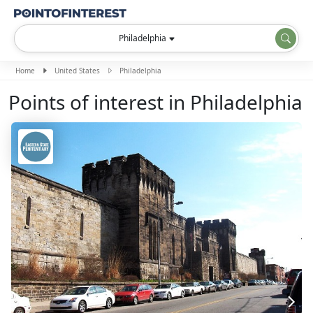
Philadelphia
Home
United States
Philadelphia
Points of interest in Philadelphia