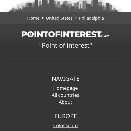
Home
United States
Philadelphia
"Point of interest"
NAVIGATE
Homepage
All countries
About
EUROPE
Colosseum