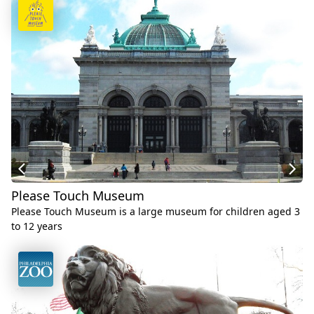
Please Touch Museum
Please Touch Museum is a large museum for children aged 3
to 12 years