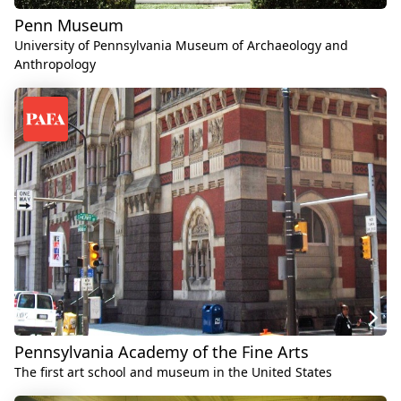
Penn Museum
University of Pennsylvania Museum of Archaeology and
Anthropology
Pennsylvania Academy of the Fine Arts
The first art school and museum in the United States