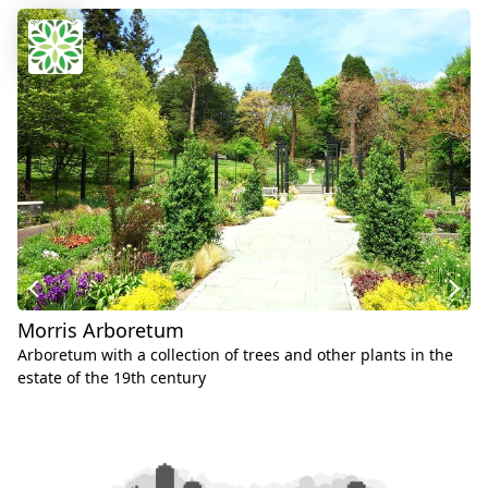
Morris Arboretum
Arboretum with a collection of trees and other plants in the
estate of the 19th century