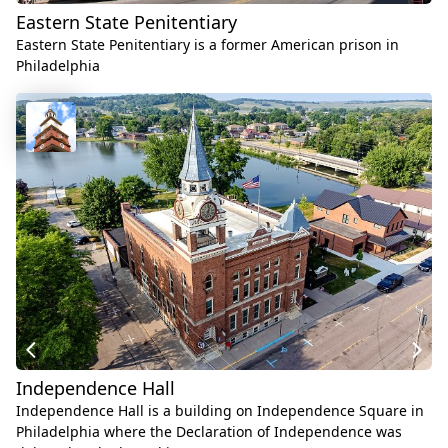
Eastern State Penitentiary
Eastern State Penitentiary is a former American prison in
Philadelphia
Independence Hall
Independence Hall is a building on Independence Square in
Philadelphia where the Declaration of Independence was