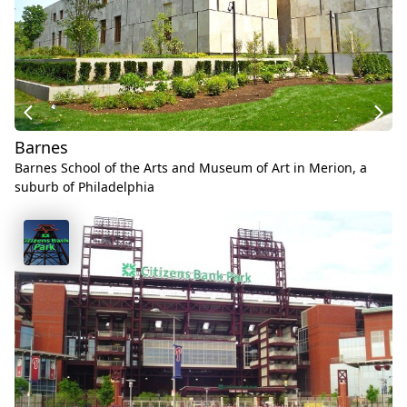
Barnes
Barnes School of the Arts and Museum of Art in Merion, a
suburb of Philadelphia