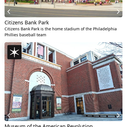
Citizens Bank Park
Citizens Bank Park is the home stadium of the Philadelphia
Phillies baseball team
Museum of the American Revolution