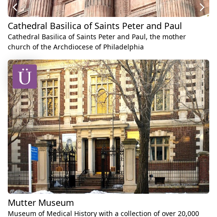
Cathedral Basilica of Saints Peter and Paul
Cathedral Basilica of Saints Peter and Paul, the mother
church of the Archdiocese of Philadelphia
Mutter Museum
Museum of Medical History with a collection of over 20,000