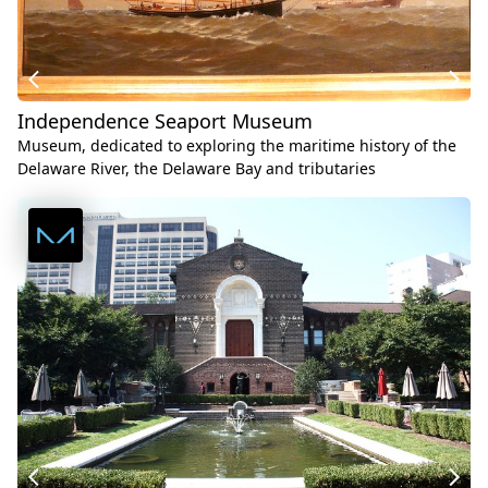
Independence Seaport Museum
Museum, dedicated to exploring the maritime history of the
Delaware River, the Delaware Bay and tributaries